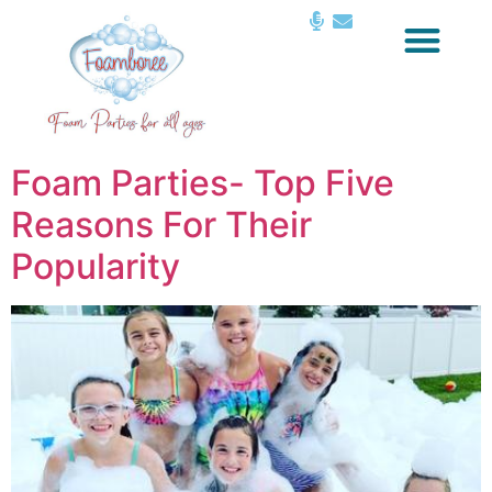
Foam Parties- Top Five
Reasons For Their
Popularity