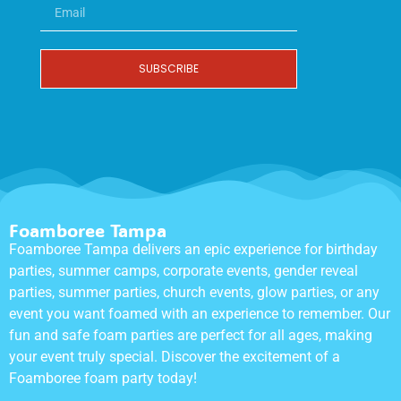
SUBSCRIBE
Foamboree Tampa
Foamboree Tampa delivers an epic experience for birthday
parties, summer camps, corporate events, gender reveal
parties, summer parties, church events, glow parties, or any
event you want foamed with an experience to remember. Our
fun and safe foam parties are perfect for all ages, making
your event truly special. Discover the excitement of a
Foamboree foam party today!