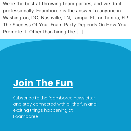
We’re the best at throwing foam parties, and we do it
professionally. Foamboree is the answer to anyone in
Washington, DC, Nashville, TN, Tampa, FL, or Tampa, FL!
The Success Of Your Foam Party Depends On How You
Promote It Other than hiring the […]
Join The Fun
Subscribe to the foamboree newsletter
and stay connected with all the fun and
exciting things happening at
Foamboree