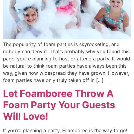
The popularity of foam parties is skyrocketing, and
nobody can deny it. That’s probably why you found this
page; you’re planning to host or attend a party. It would
be natural to think foam parties have always been this
way, given how widespread they have grown. However,
foam parties have only truly taken off in […]
Let Foamboree Throw A
Foam Party Your Guests
Will Love!
If you’re planning a party, Foamboree is the way to go!